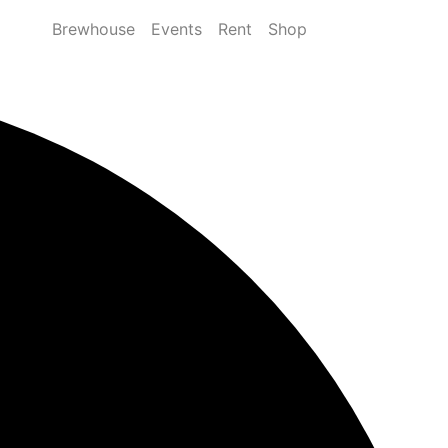
Brewhouse
Events
Rent
Shop