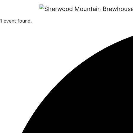
1 event found.