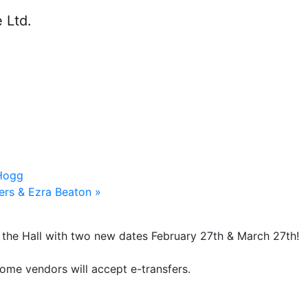
 Hogg
ters & Ezra Beaton
»
n the Hall with two new dates February 27th & March 27th!
ome vendors will accept e-transfers.