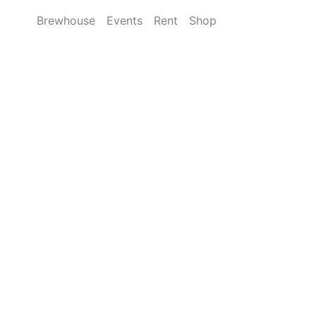
Brewhouse
Events
Rent
Shop