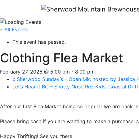
« All Events
This event has passed.
Clothing Flea Market
February 27, 2025 @ 5:00 pm
-
8:00 pm
«
Sherwood Sunday’s – Open Mic hosted by Jessica
Let’s Hear It BC – Snotty Nose Rez Kids, Coastal Drif
After our first Flea Market being so popular we are back i
Please bring cash if you are wanting to make a purchase, s
Happy Thrifting! See you there.