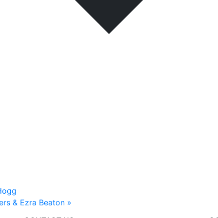
 Hogg
ters & Ezra Beaton
»