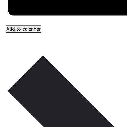
Add to calendar