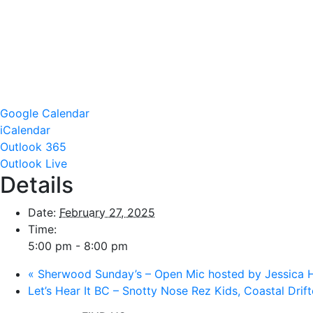
Google Calendar
iCalendar
Outlook 365
Outlook Live
Details
Date:
February 27, 2025
Time:
5:00 pm - 8:00 pm
«
Sherwood Sunday’s – Open Mic hosted by Jessica
Let’s Hear It BC – Snotty Nose Rez Kids, Coastal Drif