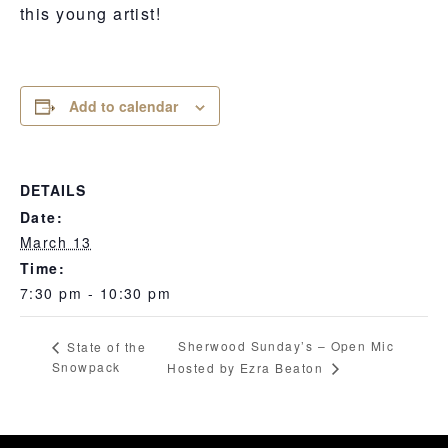
this young artist!
Add to calendar
DETAILS
Date:
March 13
Time:
7:30 pm - 10:30 pm
Sherwood Sunday’s – Open Mic
State of the
Snowpack
Hosted by Ezra Beaton