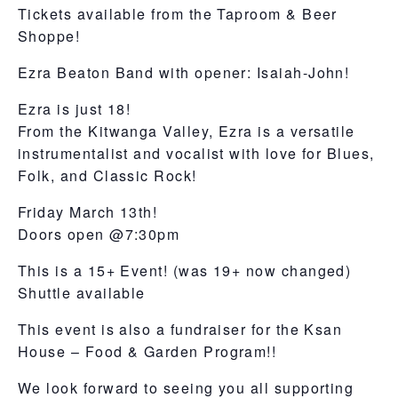
Tickets available from the Taproom & Beer
Shoppe!
Ezra Beaton Band with opener: Isaiah-John!
Ezra is just 18!
From the Kitwanga Valley, Ezra is a versatile
instrumentalist and vocalist with love for Blues,
Folk, and Classic Rock!
Friday March 13th!
Doors open @7:30pm
This is a 15+ Event! (was 19+ now changed)
Shuttle available
This event is also a fundraiser for the Ksan
House – Food & Garden Program!!
We look forward to seeing you all supporting