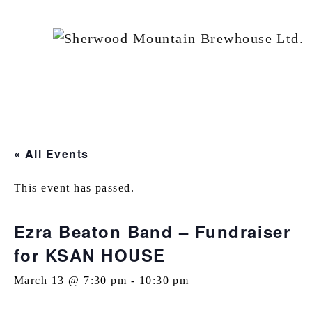
« All Events
This event has passed.
Ezra Beaton Band – Fundraiser
for KSAN HOUSE
March 13 @ 7:30 pm
-
10:30 pm