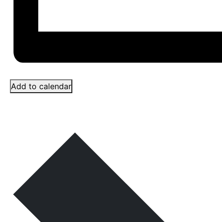
Add to calendar