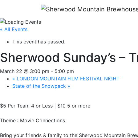
« All Events
This event has passed.
Sherwood Sunday’s – Tr
March 22 @ 3:00 pm
-
5:00 pm
«
LONDON MOUNTAIN FILM FESTIVAL NIGHT
State of the Snowpack
»
$5 Per Team 4 or Less | $10 5 or more
Theme : Movie Connections
Bring your friends & family to the Sherwood Mountain Bre