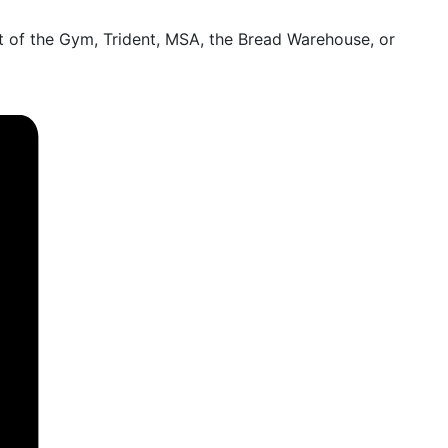
 of the Gym, Trident, MSA, the Bread Warehouse, or