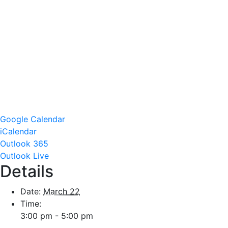
Google Calendar
iCalendar
Outlook 365
Outlook Live
Details
Date:
March 22
Time:
3:00 pm - 5:00 pm