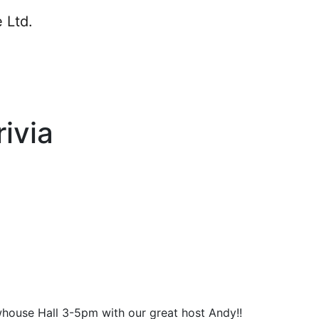
ivia
whouse Hall 3-5pm with our great host Andy!!