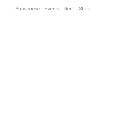
Brewhouse
Events
Rent
Shop