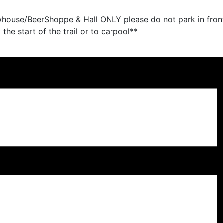
whouse/BeerShoppe & Hall ONLY please do not park in front
the start of the trail or to carpool**