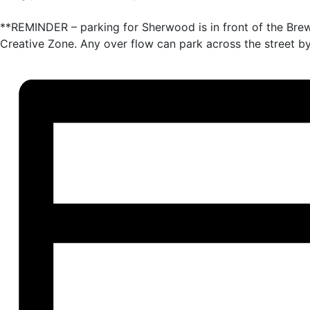
**REMINDER – parking for Sherwood is in front of the Bre
Creative Zone. Any over flow can park across the street by 