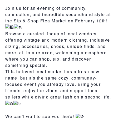
Join us for an evening of community,
connection, and incredible secondhand style at
the Sip & Shop Flea Market on February 12th!
Browse a curated lineup of local vendors
offering vintage and modern clothing, inclusive
sizing, accessories, shoes, unique finds, and
more, all in a relaxed, welcoming atmosphere
where you can shop, sip, and discover
something special.
This beloved local market has a fresh new
name, but it’s the same cozy, community-
focused event you already love. Bring your
friends, enjoy the vibes, and support local
sellers while giving great fashion a second life.
We can’t wait to see you there!