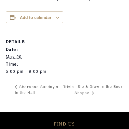
Add to calendar
DETAILS
Date:
May 20
Time:
5:00 pm - 9:00 pm
Sip & Draw in the Beer
Sherwood Sunday’s – Trivia
in the Hall
Shoppe
FIND US