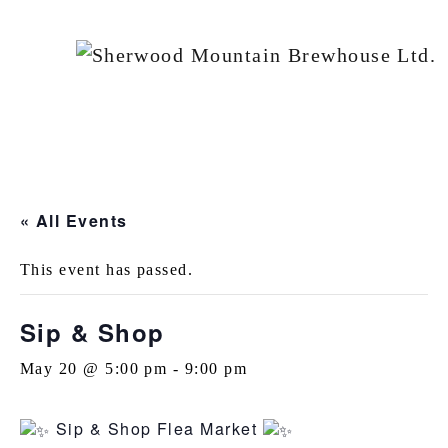
« All Events
This event has passed.
Sip & Shop
May 20 @ 5:00 pm
-
9:00 pm
Sip & Shop Flea Market