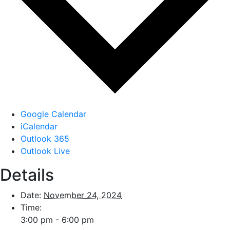
Google Calendar
iCalendar
Outlook 365
Outlook Live
Details
Date:
November 24, 2024
Time:
3:00 pm - 6:00 pm