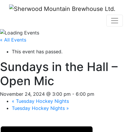
« All Events
This event has passed.
Sundays in the Hall –
Open Mic
November 24, 2024 @ 3:00 pm
-
6:00 pm
«
Tuesday Hockey Nights
Tuesday Hockey Nights
»