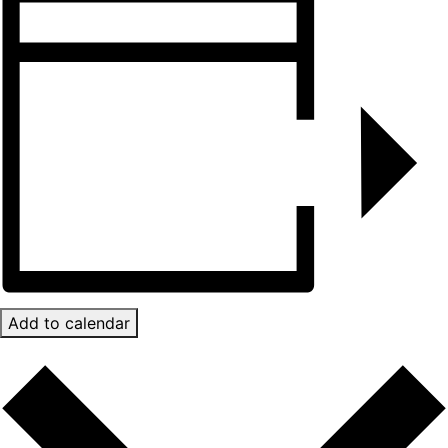
Add to calendar