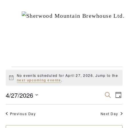
EVENTS
No events scheduled for April 27, 2026. Jump to the
FOR
Notice
next upcoming events
.
APRIL
4/27/2026
Events
Ev
Search
Day
27,
Vi
Search
Select
2026
Nav
date.
and
Previous Day
Next Day
Views