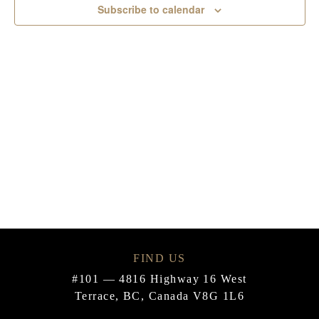
Naviga
Subscribe to calendar
FIND US
#101 — 4816 Highway 16 West
Terrace, BC, Canada V8G 1L6