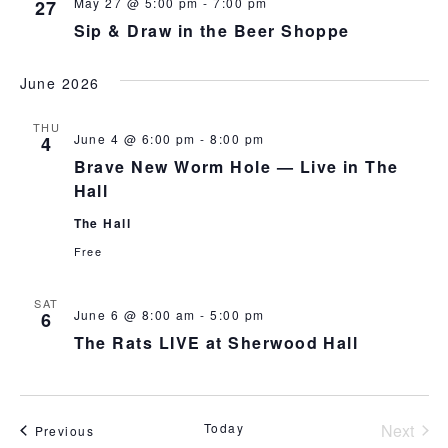
May 27 @ 5:00 pm
-
7:00 pm
27
Sip & Draw in the Beer Shoppe
June 2026
THU
June 4 @ 6:00 pm
-
8:00 pm
4
Brave New Worm Hole — Live in The
Hall
The Hall
Free
SAT
June 6 @ 8:00 am
-
5:00 pm
6
The Rats LIVE at Sherwood Hall
Today
Next
Events
Previous