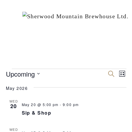
EVENTS
Upcoming
Events
Ev
Search
List
Vi
Search
Select
May 2026
Nav
date.
and
Views
WED
May 20 @ 5:00 pm
-
9:00 pm
20
Naviga
Sip & Shop
WED