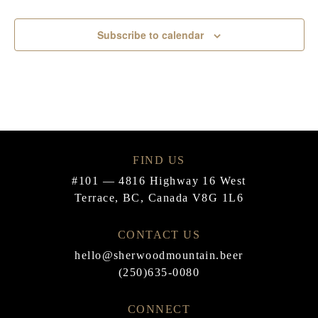
Events
Subscribe to calendar
FIND US
#101 — 4816 Highway 16 West
Terrace, BC, Canada V8G 1L6
CONTACT US
hello@sherwoodmountain.beer
(250)635-0080
CONNECT